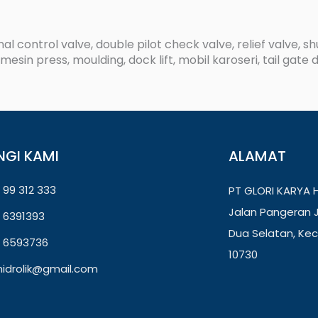
al control valve, double pilot check valve, relief valve, s
esin press, moulding, dock lift, mobil karoseri, tail gate d
NGI KAMI
ALAMAT
 99 312 333
PT GLORI KARYA H
Jalan Pangeran J
) 6391393
Dua Selatan, Kec
) 6593736
10730
ihidrolik@gmail.com