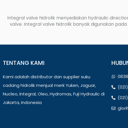
Integral valve hidrolik menyediakan hydraulic direction
valve. Integral valve hidrolik banyak digunakan pada m
TENTANG KAMI
HUBU
0838
Kami adalah distributor dan supplier suku
cadang hidrolik menjual merk Yuken, Jaguar,
(021
Nucleo, Integral, Oleo, Hydromax, Fuji Hydraulic di
(021
Jakarta, Indonesia
glor