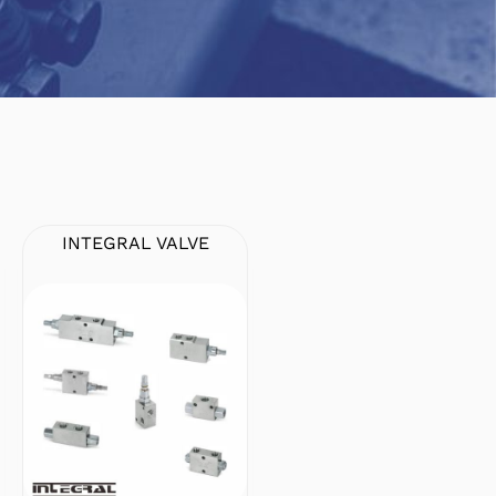
INTEGRAL VALVE