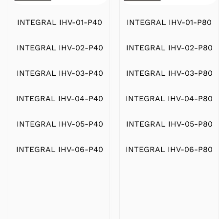
INTEGRAL IHV-01-P80
INTEGRAL IHV-01-P40
INTEGRAL IHV-02-P80
INTEGRAL IHV-02-P40
INTEGRAL IHV-03-P80
INTEGRAL IHV-03-P40
INTEGRAL IHV-04-P80
INTEGRAL IHV-04-P40
INTEGRAL IHV-05-P80
INTEGRAL IHV-05-P40
INTEGRAL IHV-06-P80
INTEGRAL IHV-06-P40