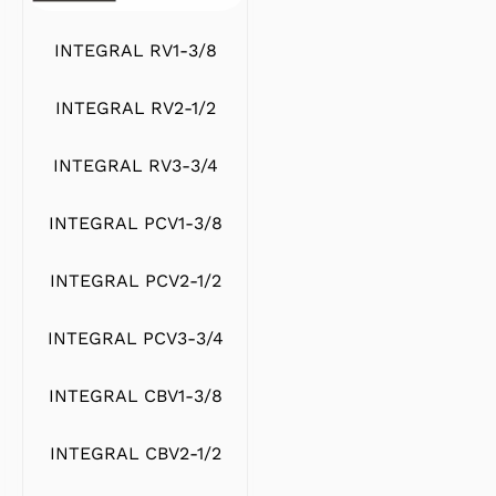
INTEGRAL RV1-3/8
INTEGRAL RV2-1/2
INTEGRAL RV3-3/4
INTEGRAL PCV1-3/8
INTEGRAL PCV2-1/2
INTEGRAL PCV3-3/4
INTEGRAL CBV1-3/8
INTEGRAL CBV2-1/2