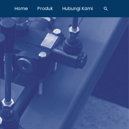
Home
Produk
Hubungi Kami
Search