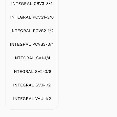
INTEGRAL CBV3-3/4
INTEGRAL PCVS1-3/8
INTEGRAL PCVS2-1/2
INTEGRAL PCVS3-3/4
INTEGRAL SV1-1/4
INTEGRAL SV2-3/8
INTEGRAL SV3-1/2
INTEGRAL VAU-1/2