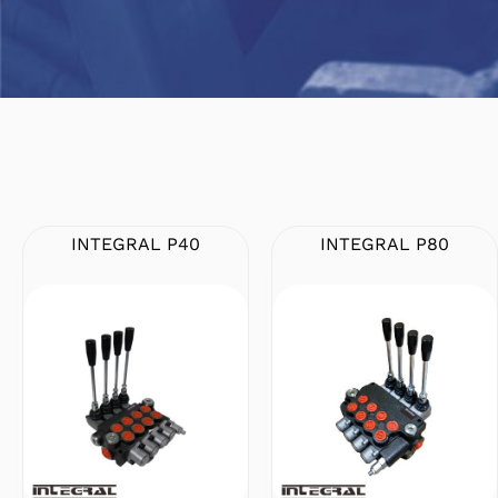
INTEGRAL P40
INTEGRAL P80