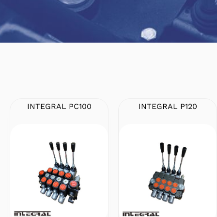
INTEGRAL PC100
INTEGRAL P120