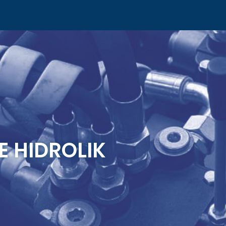
E HIDROLIK