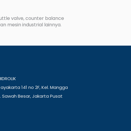
huttle valve, counter balance
an mesin industrial lainnya.
IDROLIK
ayakarta 141 no 2F, Kel. Mangga
. Sawah Besar, Jakarta Pusat