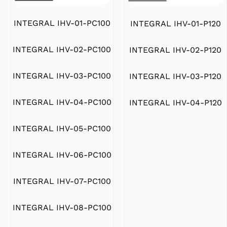
INTEGRAL IHV-01-PC100
INTEGRAL IHV-01-P120
INTEGRAL IHV-02-PC100
INTEGRAL IHV-02-P120
INTEGRAL IHV-03-PC100
INTEGRAL IHV-03-P120
INTEGRAL IHV-04-PC100
INTEGRAL IHV-04-P120
INTEGRAL IHV-05-PC100
INTEGRAL IHV-06-PC100
INTEGRAL IHV-07-PC100
INTEGRAL IHV-08-PC100