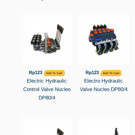
Rp
123
Rp
123
Add To Cart
Add To Cart
Electric Hydraulic
Electro Hydraulic
Control Valve Nucleo
Valve Nucleo DP80/4
DP80/4