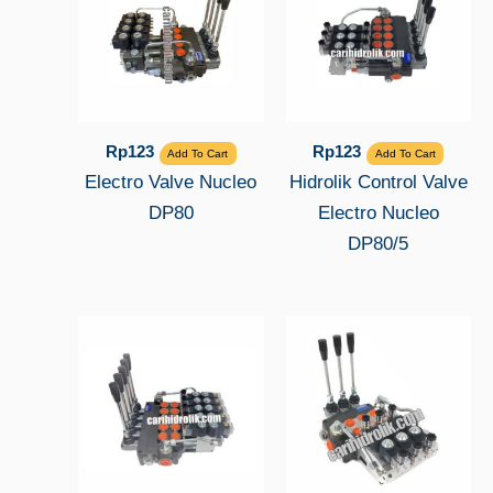
Rp
123
Rp
123
Add To Cart
Add To Cart
Electro Valve Nucleo
Hidrolik Control Valve
DP80
Electro Nucleo
DP80/5