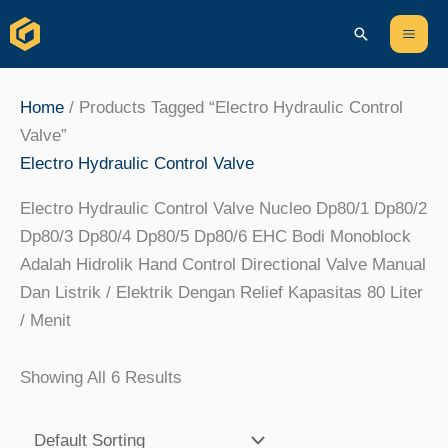
Skip
Content
Mai
Search
To
Men
Content
Home
/ Products Tagged “Electro Hydraulic Control
Valve”
Electro Hydraulic Control Valve
Electro Hydraulic Control Valve Nucleo Dp80/1 Dp80/2
Dp80/3 Dp80/4 Dp80/5 Dp80/6 EHC Bodi Monoblock
Adalah Hidrolik Hand Control Directional Valve Manual
Dan Listrik / Elektrik Dengan Relief Kapasitas 80 Liter
/ Menit
Showing All 6 Results