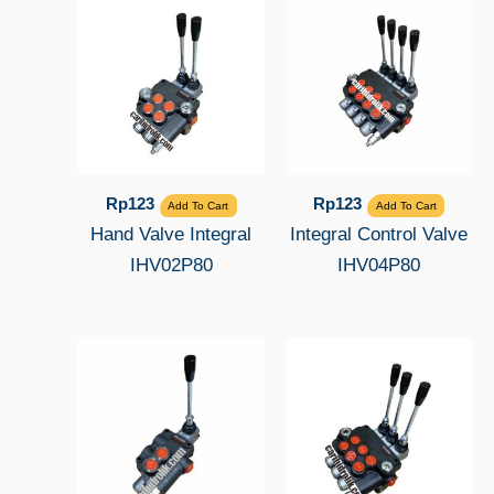
Rp
123
Rp
123
Add To Cart
Add To Cart
Hand Valve Integral
Integral Control Valve
IHV02P80
IHV04P80