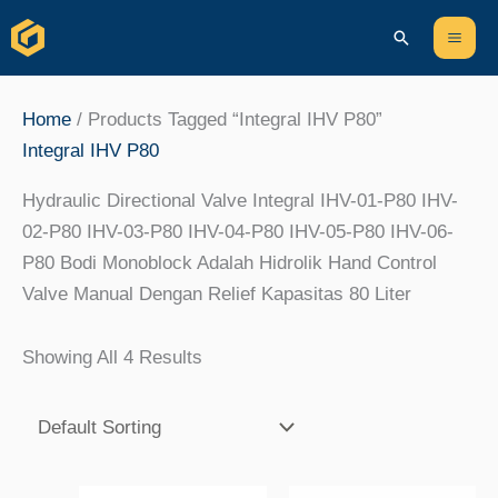
Skip
Content
Mai
Search
To
Men
Content
Home
/ Products Tagged “Integral IHV P80”
Integral IHV P80
Hydraulic Directional Valve Integral IHV-01-P80 IHV-
02-P80 IHV-03-P80 IHV-04-P80 IHV-05-P80 IHV-06-
P80 Bodi Monoblock Adalah Hidrolik Hand Control
Valve Manual Dengan Relief Kapasitas 80 Liter
Showing All 4 Results