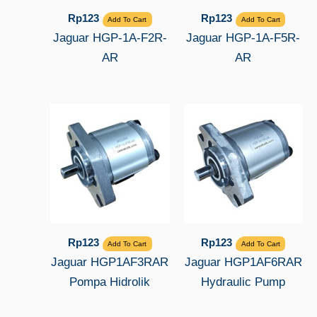
Rp
123
Rp
123
Add To Cart
Add To Cart
Jaguar HGP-1A-F2R-
Jaguar HGP-1A-F5R-
AR
AR
Rp
123
Rp
123
Add To Cart
Add To Cart
Jaguar HGP1AF3RAR
Jaguar HGP1AF6RAR
Pompa Hidrolik
Hydraulic Pump