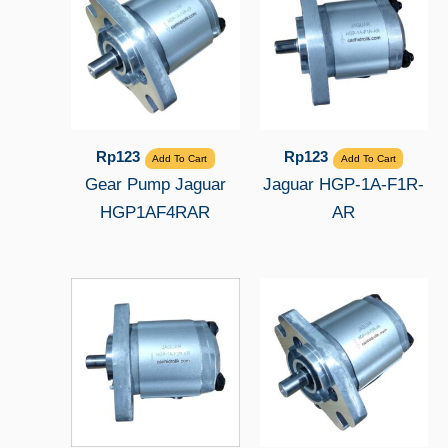
Rp
123
Rp
123
Add To Cart
Add To Cart
Gear Pump Jaguar
Jaguar HGP-1A-F1R-
HGP1AF4RAR
AR