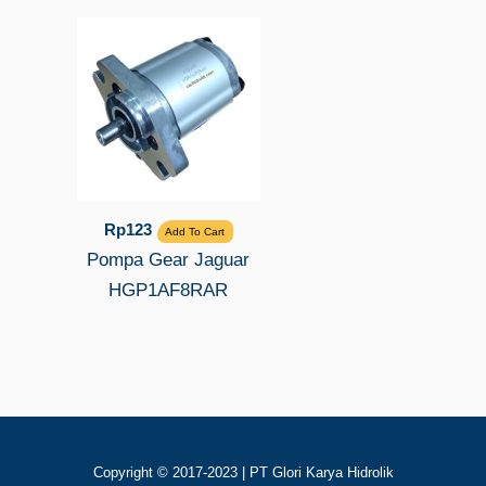
Rp
123
Add To Cart
Pompa Gear Jaguar
HGP1AF8RAR
Copyright © 2017-2023 | PT Glori Karya Hidrolik