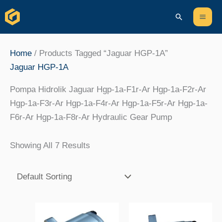
Skip
Content
Mai
Search
To
Men
Content
Home
/ Products Tagged “Jaguar HGP-1A”
Jaguar HGP-1A
Pompa Hidrolik Jaguar Hgp-1a-F1r-Ar Hgp-1a-F2r-Ar
Hgp-1a-F3r-Ar Hgp-1a-F4r-Ar Hgp-1a-F5r-Ar Hgp-1a-
F6r-Ar Hgp-1a-F8r-Ar Hydraulic Gear Pump
Showing All 7 Results