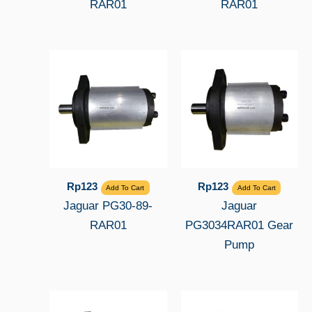
RAR01
RAR01
Rp
123
Rp
123
Add To Cart
Add To Cart
Jaguar PG30-89-
Jaguar
RAR01
PG3034RAR01 Gear
Pump