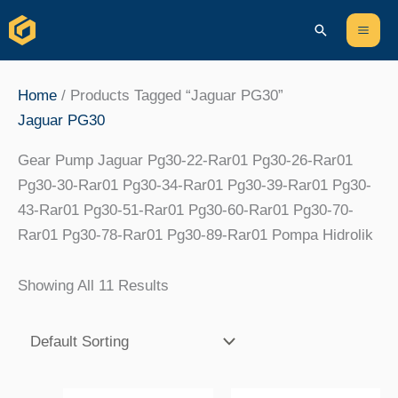
Skip
Content
Mai
Search
To
Men
Content
Home
/ Products Tagged “Jaguar PG30”
Jaguar PG30
Gear Pump Jaguar Pg30-22-Rar01 Pg30-26-Rar01
Pg30-30-Rar01 Pg30-34-Rar01 Pg30-39-Rar01 Pg30-
43-Rar01 Pg30-51-Rar01 Pg30-60-Rar01 Pg30-70-
Rar01 Pg30-78-Rar01 Pg30-89-Rar01 Pompa Hidrolik
Showing All 11 Results