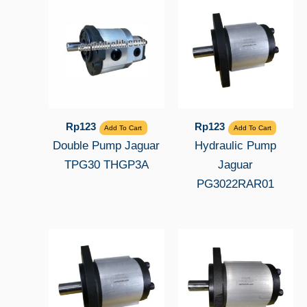
Rp
123
Rp
123
Add To Cart
Add To Cart
Double Pump Jaguar
Hydraulic Pump
TPG30 THGP3A
Jaguar
PG3022RAR01