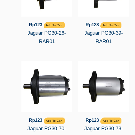
Rp
123
Rp
123
Add To Cart
Add To Cart
Jaguar PG30-26-
Jaguar PG30-39-
RAR01
RAR01
Rp
123
Rp
123
Add To Cart
Add To Cart
Jaguar PG30-70-
Jaguar PG30-78-