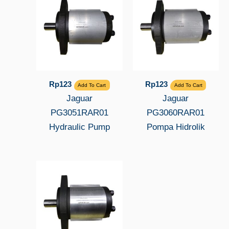
Rp
123
Rp
123
Add To Cart
Add To Cart
Jaguar
Jaguar
PG3051RAR01
PG3060RAR01
Hydraulic Pump
Pompa Hidrolik