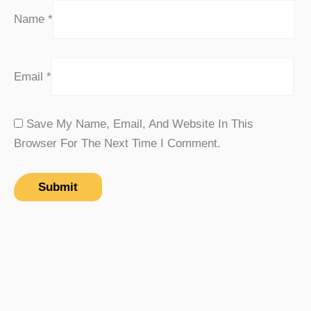
Name
*
Email
*
Save My Name, Email, And Website In This
Browser For The Next Time I Comment.