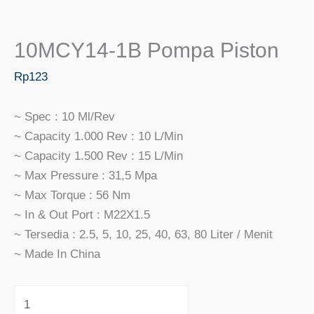
10MCY14-1B Pompa Piston
Rp
123
~ Spec : 10 Ml/rev
~ Capacity 1.000 Rev : 10 L/min
~ Capacity 1.500 Rev : 15 L/min
~ Max Pressure : 31,5 Mpa
~ Max Torque : 56 Nm
~ In & Out Port : M22X1.5
~ Tersedia : 2.5, 5, 10, 25, 40, 63, 80 Liter / Menit
~ Made In China