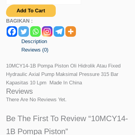
Add To Cart
BAGIKAN :
Description
Reviews (0)
10MCY14-1B Pompa Piston Oli Hidrolik Atau Fixed
Hydraulic Axial Pump Maksimal Pressure 315 Bar
Kapasitas 10 Lpm Made In China
Reviews
There Are No Reviews Yet.
Be The First To Review “10MCY14-
1B Pompa Piston”