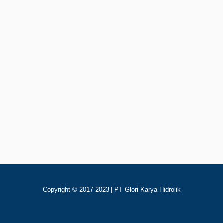
Rp
123
Add To Cart
40YCY14-1B Pompa Piston
Copyright © 2017-2023 | PT Glori Karya Hidrolik