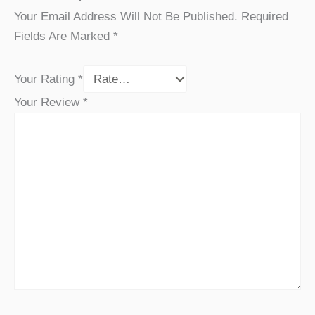
Your Email Address Will Not Be Published.
Required
Fields Are Marked
*
Your Rating
*
Your Review
*