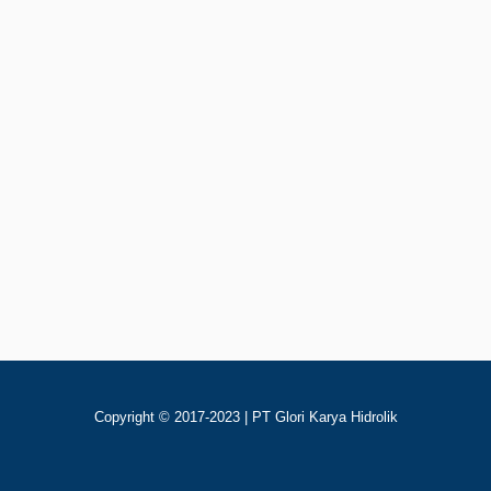
Rp
123
Add To Cart
80YCY141B Pompa Piston Hidrolik
Copyright © 2017-2023 | PT Glori Karya Hidrolik