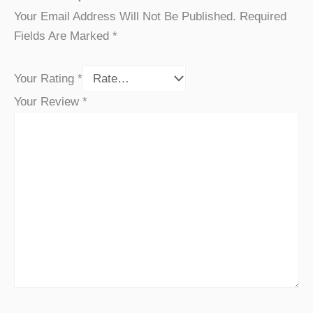
Your Email Address Will Not Be Published.
Required
Fields Are Marked
*
Your Rating
*
Your Review
*