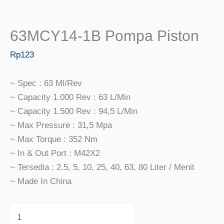
63MCY14-1B Pompa Piston
Rp
123
~ Spec : 63 Ml/rev
~ Capacity 1.000 Rev : 63 L/min
~ Capacity 1.500 Rev : 94,5 L/min
~ Max Pressure : 31,5 Mpa
~ Max Torque : 352 Nm
~ In & Out Port : M42X2
~ Tersedia : 2.5, 5, 10, 25, 40, 63, 80 Liter / Menit
~ Made In China