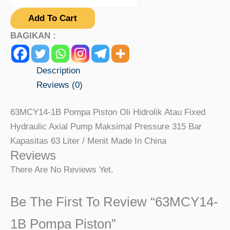
Add To Cart
BAGIKAN :
Description
Reviews (0)
63MCY14-1B Pompa Piston Oli Hidrolik Atau Fixed
Hydraulic Axial Pump Maksimal Pressure 315 Bar
Kapasitas 63 Liter / Menit Made In China
Reviews
There Are No Reviews Yet.
Be The First To Review “63MCY14-
1B Pompa Piston”