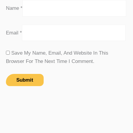
Name
*
Email
*
Save My Name, Email, And Website In This
Browser For The Next Time I Comment.