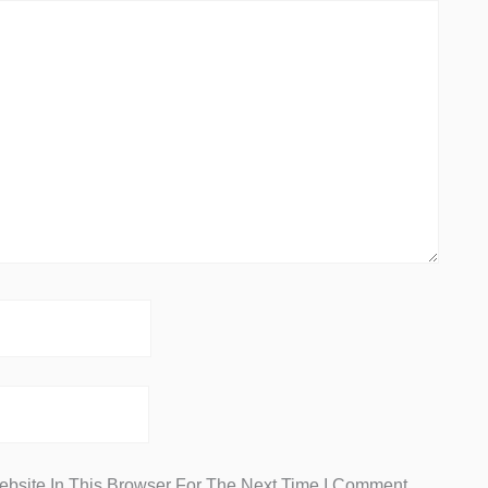
bsite In This Browser For The Next Time I Comment.