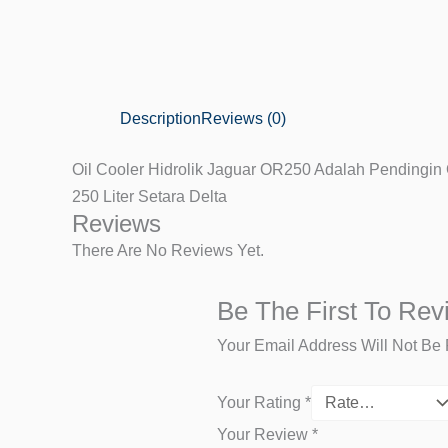
Description
Reviews (0)
Oil Cooler Hidrolik Jaguar OR250 Adalah Pendingin O
250 Liter Setara Delta
Reviews
There Are No Reviews Yet.
Be The First To Rev
Your Email Address Will Not Be 
Your Rating
*
Your Review
*