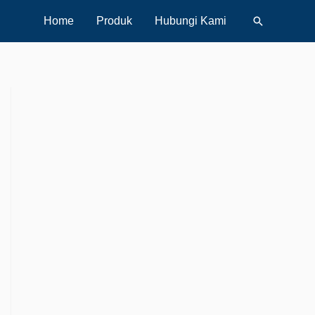
Search
Home
Produk
Hubungi Kami