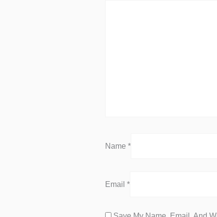
Name
*
Email
*
Save My Name, Email, And We