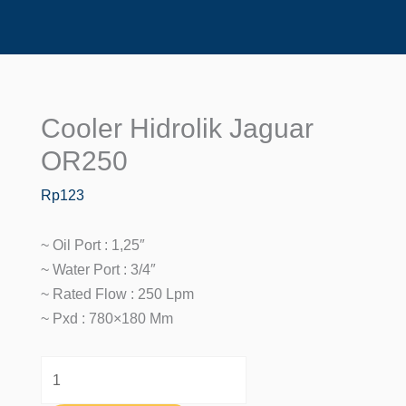
Cooler Hidrolik Jaguar
Cooler
Hidrolik
OR250
Jaguar
Rp
123
OR250
Quantity
~ Oil Port : 1,25″
~ Water Port : 3/4″
~ Rated Flow : 250 Lpm
~ Pxd : 780×180 Mm