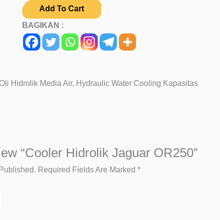
Add To Cart
BAGIKAN :
li Hidrolik Media Air, Hydraulic Water Cooling Kapasitas
iew “Cooler Hidrolik Jaguar OR250”
Published.
Required Fields Are Marked
*