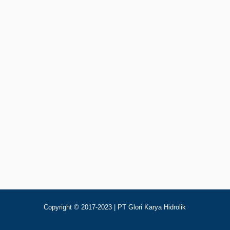
Add To Cart
p
123
aulic Cooler Jaguar OR150
Copyright © 2017-2023 | PT Glori Karya Hidrolik