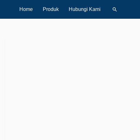
Search
Home
Produk
Hubungi Kami