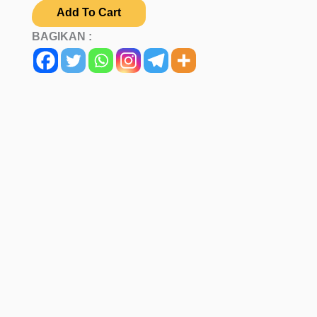
Add To Cart
BAGIKAN :