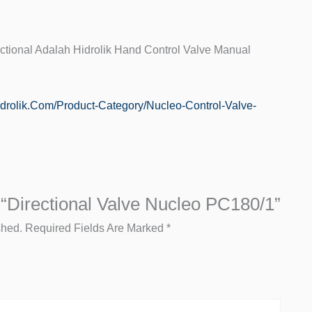
ctional Adalah Hidrolik Hand Control Valve Manual
hidrolik.com/product-Category/nucleo-Control-Valve-
 “Directional Valve Nucleo PC180/1”
shed.
Required Fields Are Marked
*