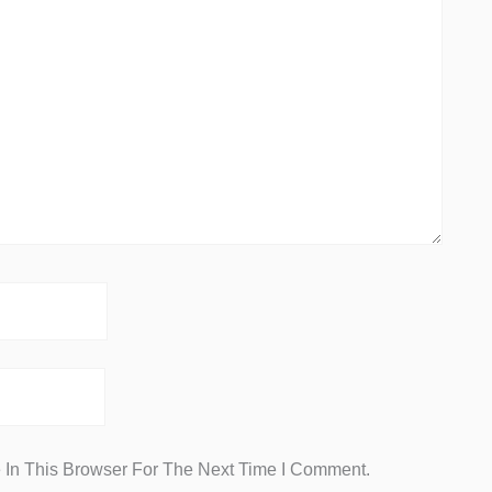
In This Browser For The Next Time I Comment.