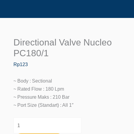
Directional Valve Nucleo
Directional
Valve
PC180/1
Nucleo
Rp
123
PC180/1
Quantity
~ Body : Sectional
~ Rated Flow : 180 Lpm
~ Pressure Maks : 210 Bar
~ Port Size (standart) : All 1″