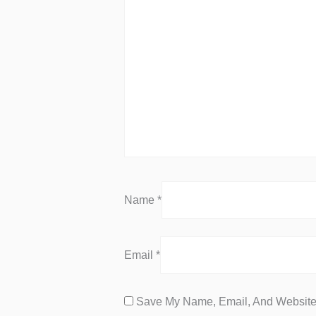
Name
*
Email
*
Save My Name, Email, And Website 