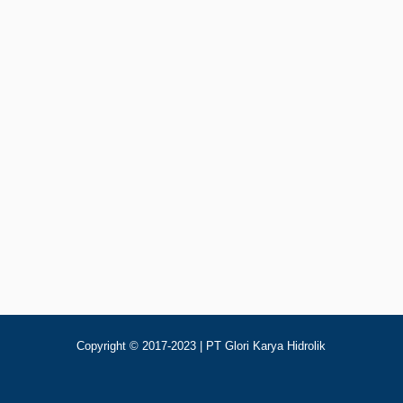
Add To Cart
Rp
123
olik Control Valve Electro Nucleo DP80/5
Copyright © 2017-2023 | PT Glori Karya Hidrolik