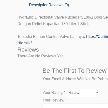
Description
Reviews (0)
Hydraulic Directional Valve Nucleo PC180/1 Bodi Se
Dengan Relief Kapasitas 180 Liter 1 Stick
Tersedia Pilihan Control Valve Lainnya:
Https://cari
Hidrolik/
Reviews
There Are No Reviews Yet.
Be The First To Review
Your Email Address Will Not Be Publi
Your Rating
*
Your Review
*