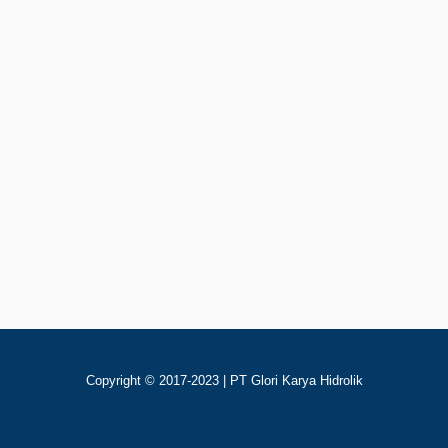
Rp
123
Add To Cart
Jaguar AH1680-CA2
Copyright © 2017-2023 | PT Glori Karya Hidrolik