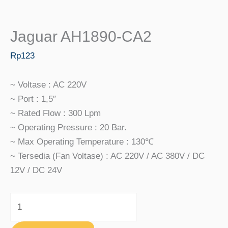
Jaguar AH1890-CA2
Rp
123
~ Voltase : AC 220V
~ Port : 1,5″
~ Rated Flow : 300 Lpm
~ Operating Pressure : 20 Bar.
~ Max Operating Temperature : 130℃
~ Tersedia (fan Voltase) : AC 220V / AC 380V / DC
12V / DC 24V