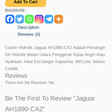
Add To Cart
BAGIKAN :
Description
Reviews (0)
Cooler Hidrolik Jaguar AH1890-CA2 Adalah Pendingin
Oli Hidrolik Media Udara Penggerak Kipas Angin Atau
Hydraulic Heat Exchanger Kapasitas 300 Liter Setara
Coolbit
Reviews
There Are No Reviews Yet.
Be The First To Review “Jaguar
AH1890-CA2”