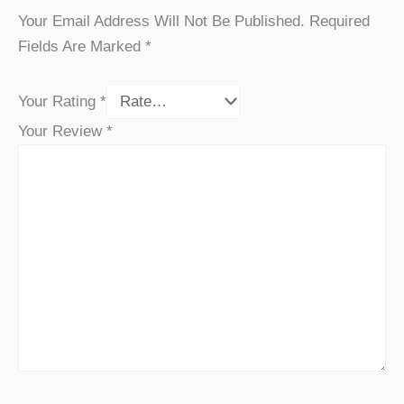
Your Email Address Will Not Be Published.
Required
Fields Are Marked
*
Your Rating
*
Your Review
*