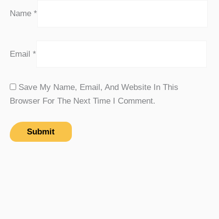
Name
*
Email
*
Save My Name, Email, And Website In This
Browser For The Next Time I Comment.