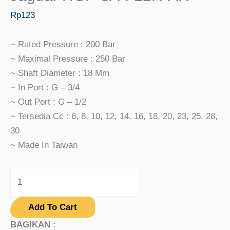
Rp
123
~ Rated Pressure : 200 Bar
~ Maximal Pressure : 250 Bar
~ Shaft Diameter : 18 Mm
~ In Port : G – 3/4
~ Out Port : G – 1/2
~ Tersedia Cc : 6, 8, 10, 12, 14, 16, 18, 20, 23, 25, 28,
30
~ Made In Taiwan
Add To Cart
BAGIKAN :