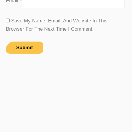
Email
*
Save My Name, Email, And Website In This
Browser For The Next Time I Comment.