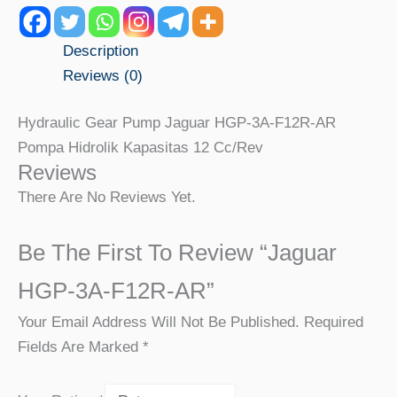
Description
Reviews (0)
Hydraulic Gear Pump Jaguar HGP-3A-F12R-AR
Pompa Hidrolik Kapasitas 12 Cc/rev
Reviews
There Are No Reviews Yet.
Be The First To Review “Jaguar
HGP-3A-F12R-AR”
Your Email Address Will Not Be Published.
Required
Fields Are Marked
*