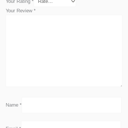
Your Rating
*
Your Review
*
Name
*