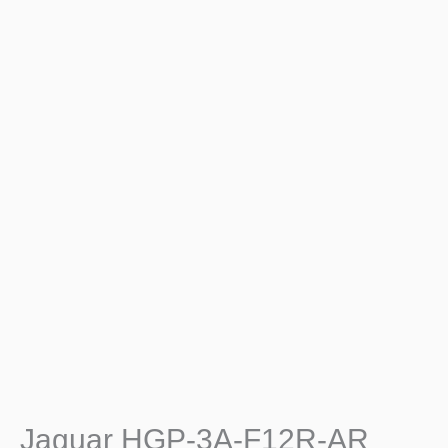
Jaguar HGP-3A-F12R-AR