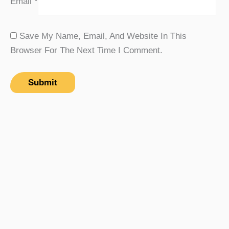
Email
*
Save My Name, Email, And Website In This
Browser For The Next Time I Comment.