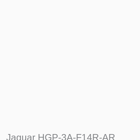
Jaguar HGP-3A-F14R-AR