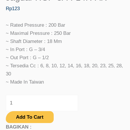
Rp
123
~ Rated Pressure : 200 Bar
~ Maximal Pressure : 250 Bar
~ Shaft Diameter : 18 Mm
~ In Port : G – 3/4
~ Out Port : G – 1/2
~ Tersedia Cc : 6, 8, 10, 12, 14, 16, 18, 20, 23, 25, 28,
30
~ Made In Taiwan
Add To Cart
BAGIKAN :