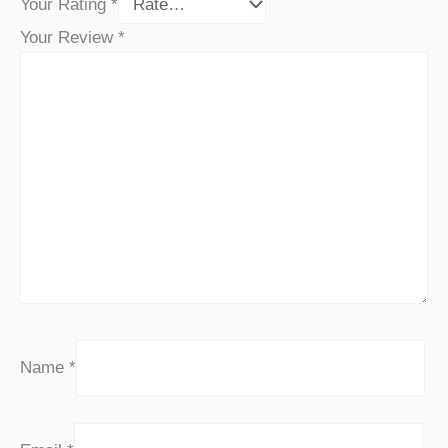
Your Rating
*
Your Review
*
Name
*