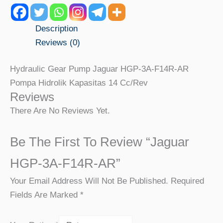
Description
Reviews (0)
Hydraulic Gear Pump Jaguar HGP-3A-F14R-AR
Pompa Hidrolik Kapasitas 14 Cc/rev
Reviews
There Are No Reviews Yet.
Be The First To Review “Jaguar
HGP-3A-F14R-AR”
Your Email Address Will Not Be Published.
Required
Fields Are Marked
*