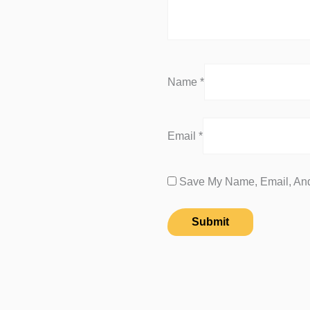
Name
*
Email
*
Save My Name, Email, And