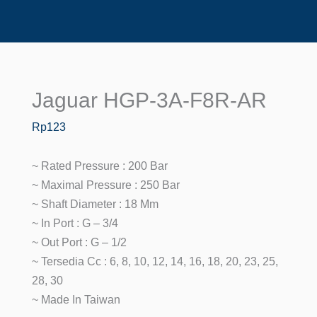
Jaguar HGP-3A-F8R-AR
Jaguar
HGP-
Rp
123
3A-
F8R-
~ Rated Pressure : 200 Bar
AR
~ Maximal Pressure : 250 Bar
Quantity
~ Shaft Diameter : 18 Mm
~ In Port : G – 3/4
~ Out Port : G – 1/2
~ Tersedia Cc : 6, 8, 10, 12, 14, 16, 18, 20, 23, 25,
28, 30
~ Made In Taiwan