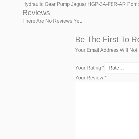
Hydraulic Gear Pump Jaguar HGP-3A-F8R-AR Pompa
Reviews
There Are No Reviews Yet.
Be The First To 
Your Email Address Will Not
Your Rating
*
Your Review
*