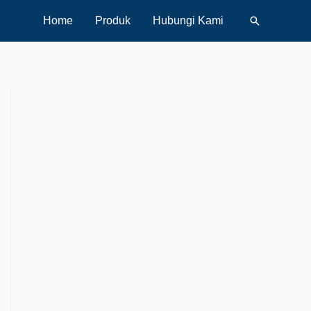
Search
Home
Produk
Hubungi Kami