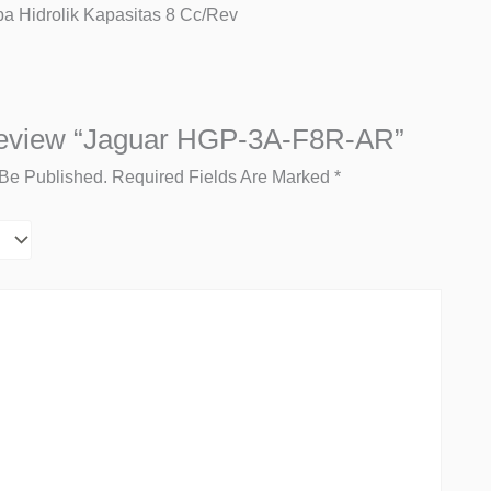
 Hidrolik Kapasitas 8 Cc/rev
Review “Jaguar HGP-3A-F8R-AR”
 Be Published.
Required Fields Are Marked
*