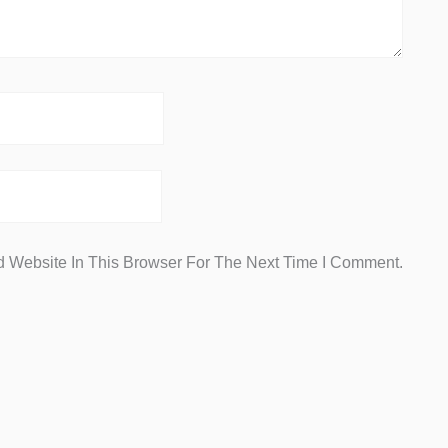
 Website In This Browser For The Next Time I Comment.