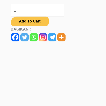
Add To Cart
BAGIKAN :