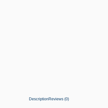
Description
Reviews (0)