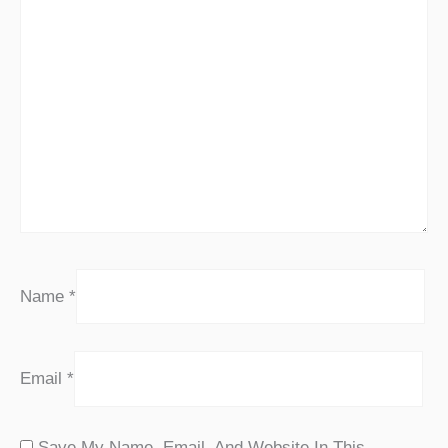
Name
*
Email
*
Save My Name, Email, And Website In This