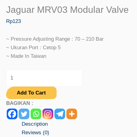
Jaguar MRV03 Modular Valve
Rp
123
~ Pressure Adjusting Range : 70 – 210 Bar
~ Ukuran Port : Cetop 5
~ Made In Taiwan
Add To Cart
BAGIKAN :
Description
Reviews (0)