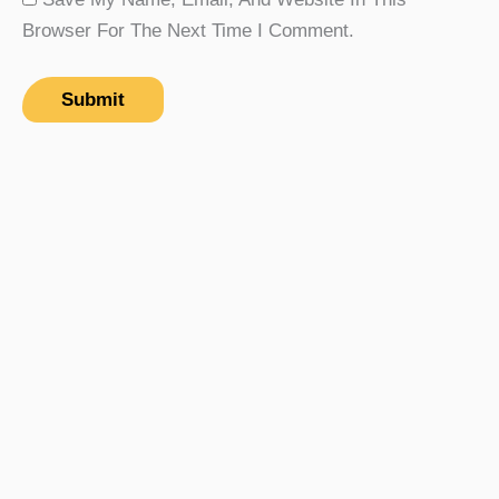
Browser For The Next Time I Comment.
Rp
123
Add To Cart
Jaguar MBP-03 Valve
Hidrolik