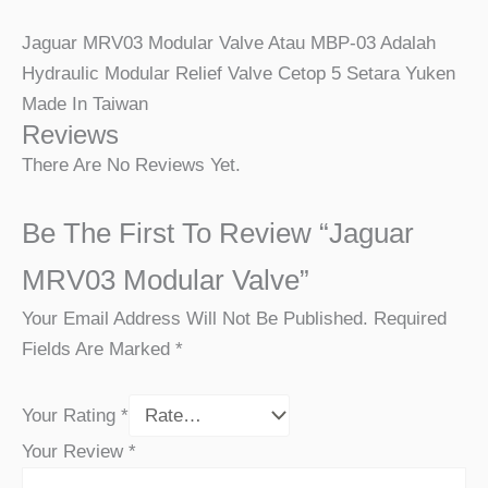
Jaguar MRV03 Modular Valve Atau MBP-03 Adalah
Hydraulic Modular Relief Valve Cetop 5 Setara Yuken
Made In Taiwan
Reviews
There Are No Reviews Yet.
Be The First To Review “Jaguar
MRV03 Modular Valve”
Your Email Address Will Not Be Published.
Required
Fields Are Marked
*
Your Rating
*
Your Review
*