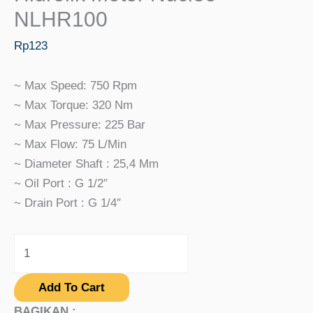
NLHR100
Rp
123
~ Max Speed: 750 Rpm
~ Max Torque: 320 Nm
~ Max Pressure: 225 Bar
~ Max Flow: 75 L/min
~ Diameter Shaft : 25,4 Mm
~ Oil Port : G 1/2″
~ Drain Port : G 1/4″
Add To Cart
BAGIKAN :