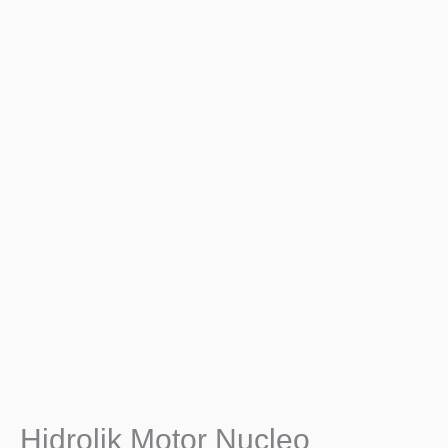
Hidrolik Motor Nucleo