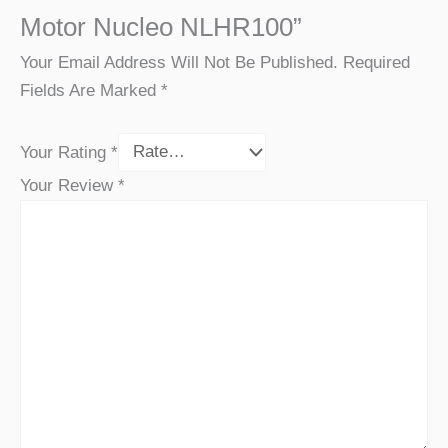
Motor Nucleo NLHR100”
Your Email Address Will Not Be Published.
Required
Fields Are Marked
*
Your Rating
*
Your Review
*