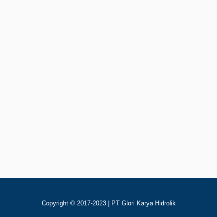
Rp
123
Add To Cart
Nucleo NLHR400 Motor Hidrolik
Copyright © 2017-2023 | PT Glori Karya Hidrolik