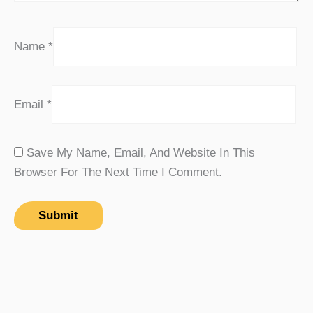
Name
*
Email
*
Save My Name, Email, And Website In This
Browser For The Next Time I Comment.