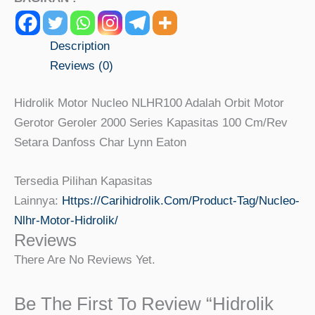
Description
Reviews (0)
Hidrolik Motor Nucleo NLHR100 Adalah Orbit Motor
Gerotor Geroler 2000 Series Kapasitas 100 Cm/rev
Setara Danfoss Char Lynn Eaton
Tersedia Pilihan Kapasitas
Lainnya:
Https://carihidrolik.com/product-Tag/nucleo-
Nlhr-Motor-Hidrolik/
Reviews
There Are No Reviews Yet.
Be The First To Review “Hidrolik