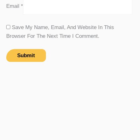
Email
*
Save My Name, Email, And Website In This
Browser For The Next Time I Comment.