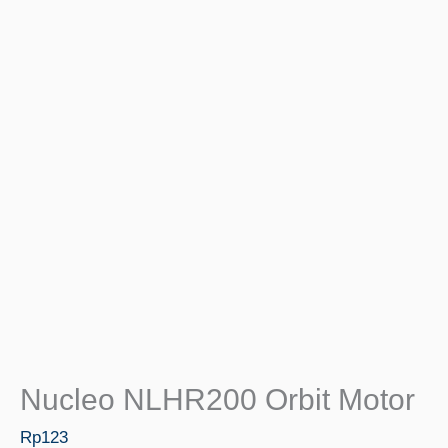
Nucleo NLHR200 Orbit Motor
Rp
123