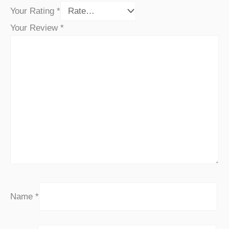
Your Rating
*
Your Review
*
Name
*