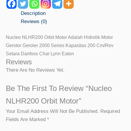
Description
Reviews (0)
Nucleo NLHR200 Orbit Motor Adalah Hidrolik Motor
Gerotor Geroler 2000 Series Kapasitas 200 Cm/rev
Setara Danfoss Char Lynn Eaton
Reviews
There Are No Reviews Yet.
Be The First To Review “Nucleo
NLHR200 Orbit Motor”
Your Email Address Will Not Be Published.
Required
Fields Are Marked
*