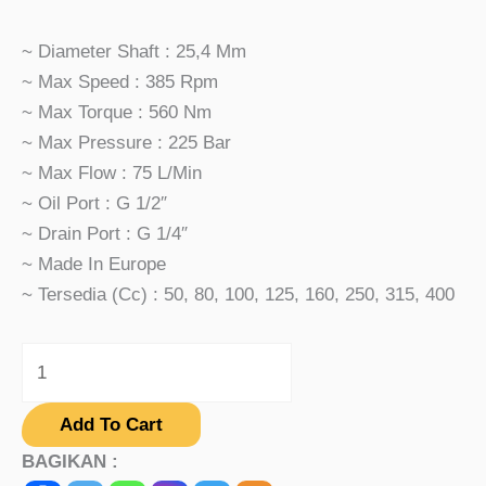
~ Diameter Shaft : 25,4 Mm
~ Max Speed : 385 Rpm
~ Max Torque : 560 Nm
~ Max Pressure : 225 Bar
~ Max Flow : 75 L/min
~ Oil Port : G 1/2″
~ Drain Port : G 1/4″
~ Made In Europe
~ Tersedia (cc) : 50, 80, 100, 125, 160, 250, 315, 400
Add To Cart
BAGIKAN :