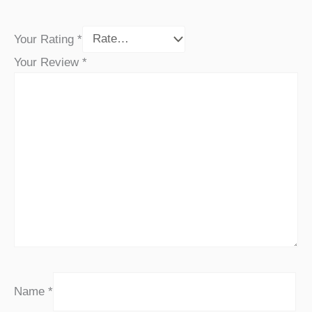
Your Rating
*
Your Review
*
Name
*