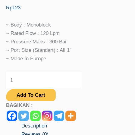
Rp
123
~ Body : Monoblock
~ Rated Flow : 120 Lpm
~ Pressure Maks : 300 Bar
~ Port Size (standart) : All 1″
~ Made In Europe
Add To Cart
BAGIKAN :
Description
Reviews (0)