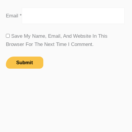
Email
*
Save My Name, Email, And Website In This
Browser For The Next Time I Comment.