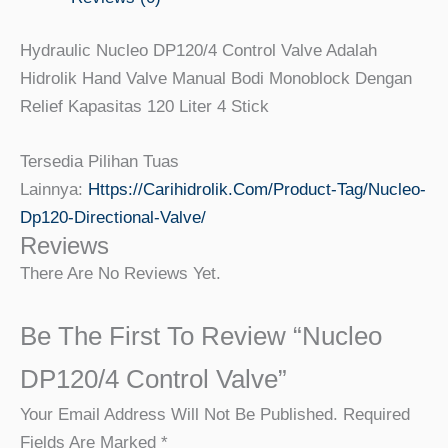
Hydraulic Nucleo DP120/4 Control Valve Adalah
Hidrolik Hand Valve Manual Bodi Monoblock Dengan
Relief Kapasitas 120 Liter 4 Stick
Tersedia Pilihan Tuas
Lainnya:
Https://carihidrolik.com/product-Tag/nucleo-
Dp120-Directional-Valve/
Reviews
There Are No Reviews Yet.
Be The First To Review “Nucleo
DP120/4 Control Valve”
Your Email Address Will Not Be Published.
Required
Fields Are Marked
*