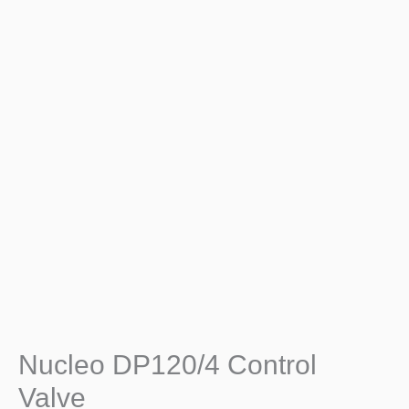
Nucleo DP120/4 Control
Valve